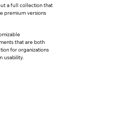
ut a full collection that
ore premium versions
tomizable
nments that are both
tion for organizations
 usability.