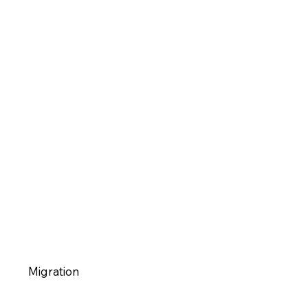
Migration