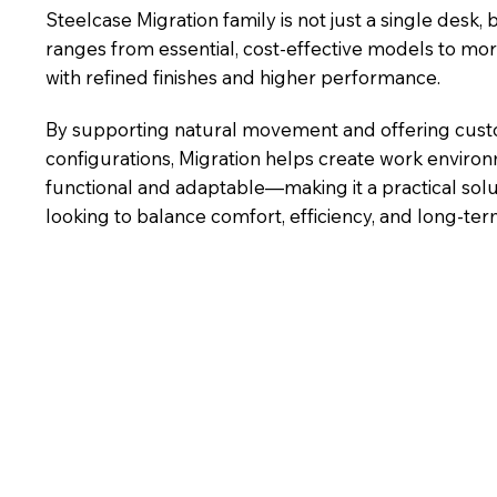
Steelcase Migration family is not just a single desk, b
ranges from essential, cost-effective models to m
with refined finishes and higher performance.
By supporting natural movement and offering cus
configurations, Migration helps create work enviro
functional and adaptable—making it a practical solu
looking to balance comfort, efficiency, and long-term