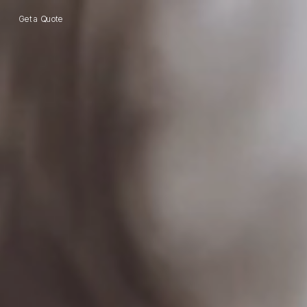
Get a Quote