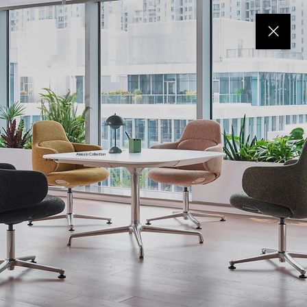
Alessio Collection
A Series