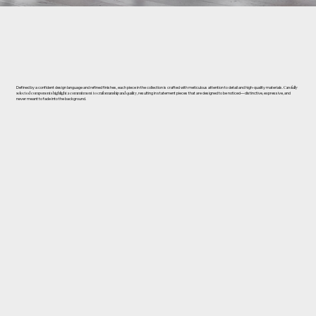
Defined by a confident design language and refined finishes, each piece in the collection is crafted with meticulous attention to detail and high-quality materials.
Carefully
selected components highlight a commitment to craftsmanship and quality
, resulting in statement pieces that are designed to be noticed—distinctive, expressive, and
never meant to fade into the background.