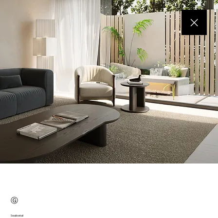
Ⓖ
Swallowtail