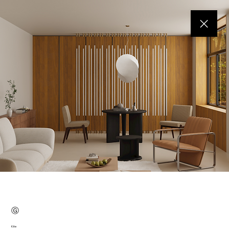
Ⓖ
Kite