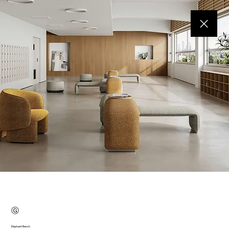
Ⓖ
Elephant Bench