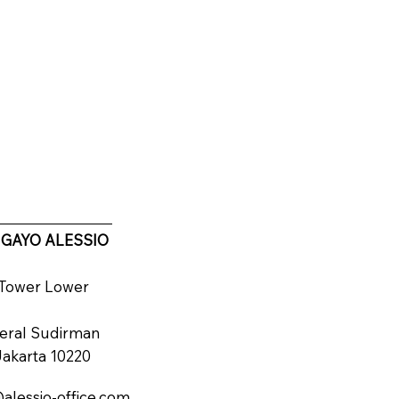
 GAYO ALESSIO
d Tower Lower
deral Sudirman
 Jakarta 10220
alessio-office.com