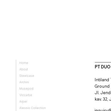
Home
PT DUO
About
Steelcase
Intilan
Archini
Ground
Musepod
Jl. Jen
Viccarbe
kav. 32,
Arper
Alessio Collection
inquiry@